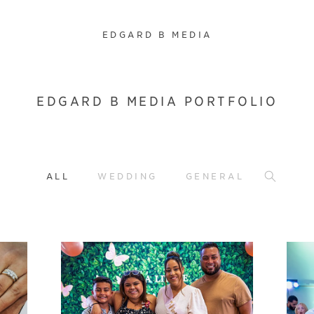
EDGARD B MEDIA
EDGARD B MEDIA PORTFOLIO
ALL
WEDDING
GENERAL