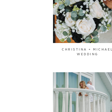
CHRISTINA + MICHAE
WEDDING