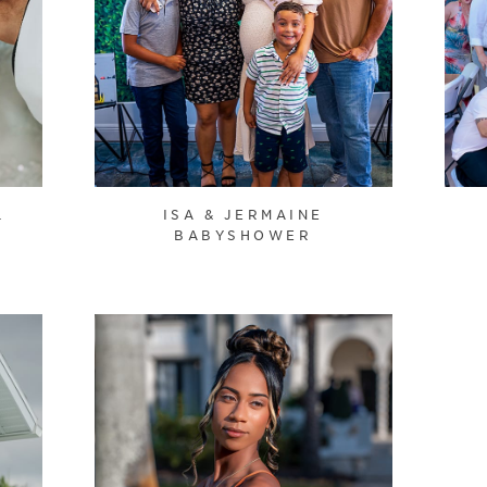
L
ISA & JERMAINE
BABYSHOWER