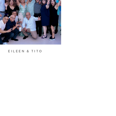
EILEEN & TITO